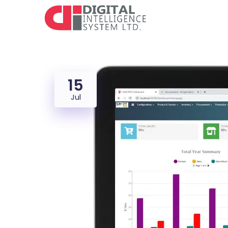
15
Jul