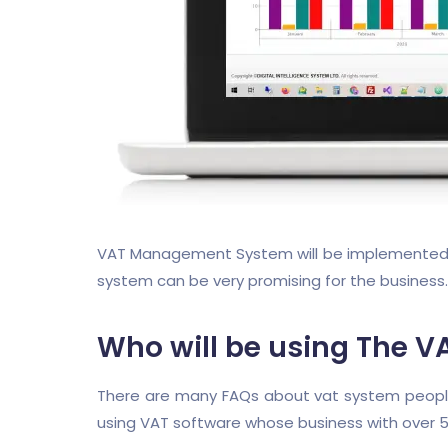
VAT Management System will be implemented in 
system can be very promising for the business.
Who will be using The V
There are many FAQs about vat system people o
using VAT software whose business with over 5 