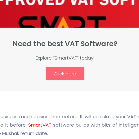
Need the best VAT Software?
Explore “SmartVAT” today!
Click Here
ness much easier than before. It will calculate your VAT r
e it before.
SmartVAT
software builds with bits of intellige
e Mushak return date.