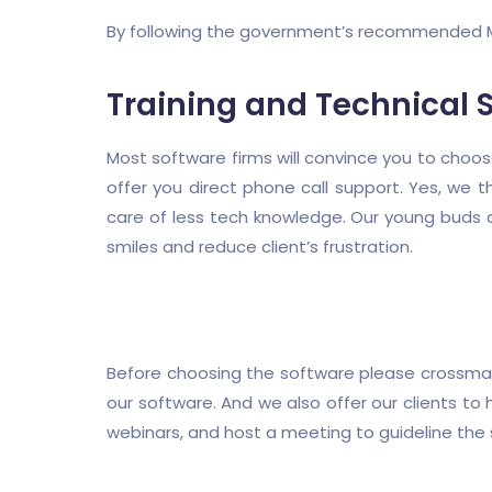
By following the government’s recommended M
Training and Technical 
Most software firms will convince you to choos
offer you direct phone call support. Yes, we th
care of less tech knowledge. Our young buds a
smiles and reduce client’s frustration.
Before choosing the software please crossmatc
our software. And we also offer our clients to
webinars, and host a meeting to guideline the