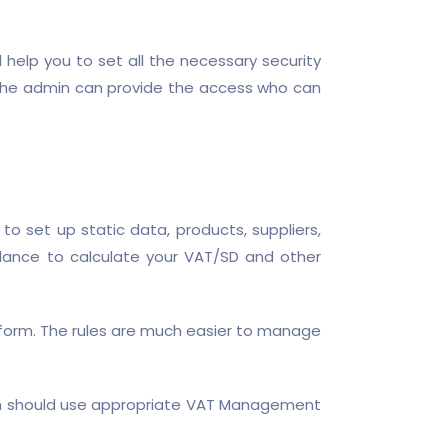
l help you to set all the necessary security
at the admin can provide the access who can
 set up static data, products, suppliers,
dance to calculate your VAT/SD and other
 form. The rules are much easier to manage
ion should use appropriate VAT Management