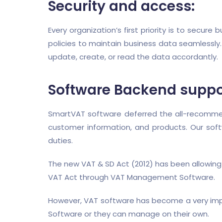
Security and access:
Every organization’s first priority is to secur
policies to maintain business data seamlessly.
update, create, or read the data accordantly.
Software Backend suppo
SmartVAT software deferred the all-recommend
customer information, and products. Our sof
duties.
The new VAT & SD Act (2012) has been allowing
VAT Act through VAT Management Software.
However, VAT software has become a very imp
Software or they can manage on their own.