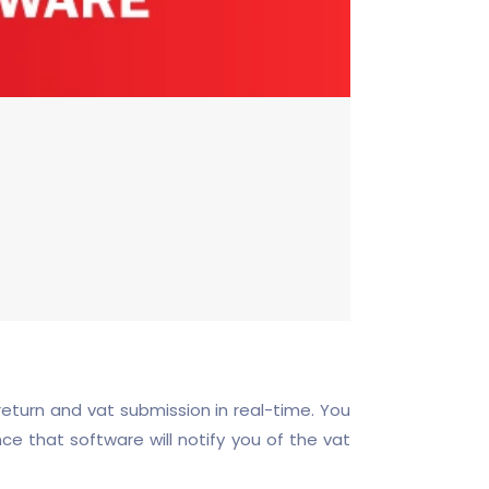
eturn and vat submission in real-time. You
nce that software will notify you of the vat