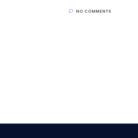
NO COMMENTS