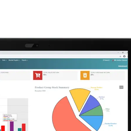
Home
Services
Company
Products