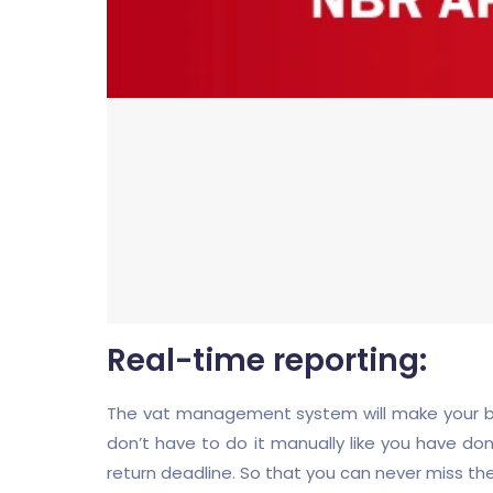
Real-time reporting:
The vat management system will make your busi
don’t have to do it manually like you have don
return deadline. So that you can never miss th