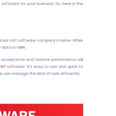
oftware for your business. So, here is the
listed VAT software company’s name. While
e data to NBR.
’s acceptance and runtime performance will
VAT
software. It’s easy to use and quick to
 can manage this kind of task efficiently.