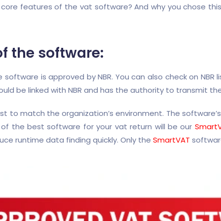
ore features of the vat software? And why you chose this s
 the software:
he software is approved by NBR. You can also check on NBR 
ould be linked with NBR and has the authority to transmit th
rst to match the organization’s environment. The software
f the best software for your vat return will be our
Smart
uce runtime data finding quickly. Only the
SmartVAT
software