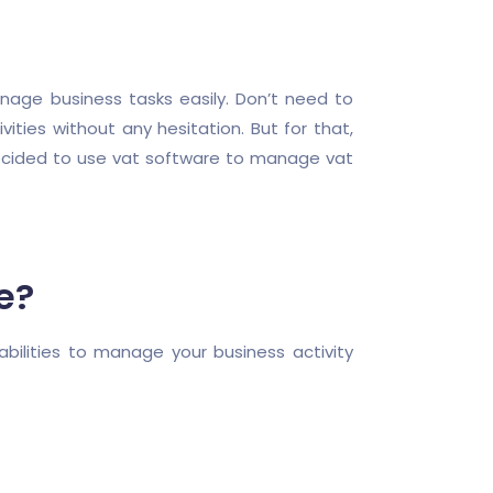
nage business tasks easily. Don’t need to
ities without any hesitation. But for that,
decided to use vat software to manage vat
e?
bilities to manage your business activity