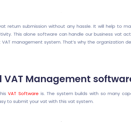
 return submission without any hassle. It will help to ma
ity. This alone software can handle our business vat activ
ight VAT management system. That’s why the organization 
d VAT Management softwar
this
VAT Software
is. The system builds with so many capa
sy to submit your vat with this vat system.