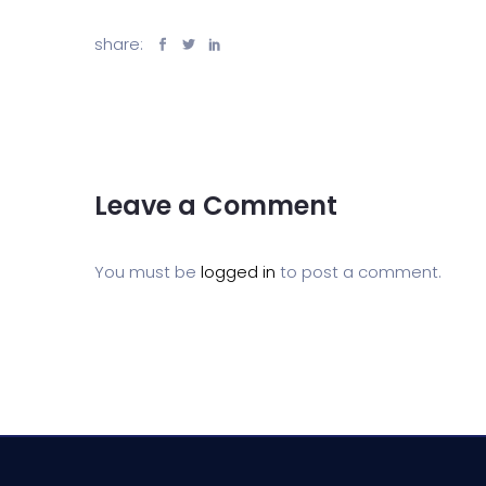
share:
Leave a Comment
You must be
logged in
to post a comment.