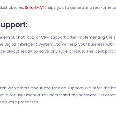
ushak rules,
SmartVAT
helps you to generate a real-time pu
Support:
e email, chat-box, or CRM support after implementing the s
e Digital Intelligent System Ltd will help your business wit
re always ready to solve any type of issue. The best part 
h with others about the training support. We offer the bes
 have our user manual to understand the software. On other 
 software processes.