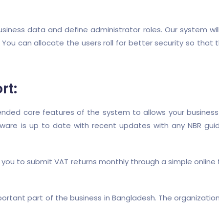
e business data and define administrator roles. Our system wil
 You can allocate the users roll for better security so th
rt:
ed core features of the system to allows your business to
tware is up to date with recent updates with any NBR gui
 you to submit VAT returns monthly through a simple online
ortant part of the business in Bangladesh. The organizat