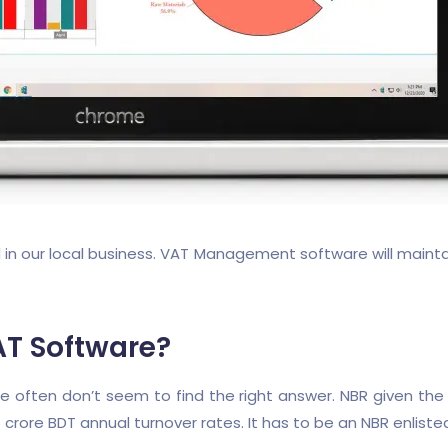
our local business. VAT Management software will maintain 
AT Software?
ften don’t seem to find the right answer. NBR given the gui
crore BDT annual turnover rates. It has to be an NBR enliste