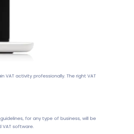
VAT activity professionally. The right VAT
delines, for any type of business, will be
d VAT software.