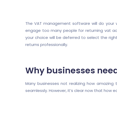
The VAT management software will do your vat
engage too many people for returning vat activ
your choice will be deferred to select the r
returns professionally.
Why businesses nee
Many businesses not realizing how amazing 
seamlessly. However, it’s clear now that how ea