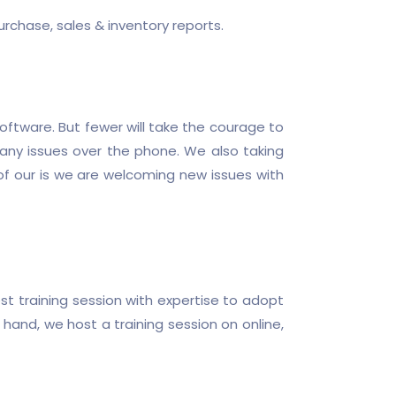
rchase, sales & inventory reports.
oftware. But fewer will take the courage to
h any issues over the phone. We also taking
of our is we are welcoming new issues with
t training session with expertise to adopt
hand, we host a training session on online,