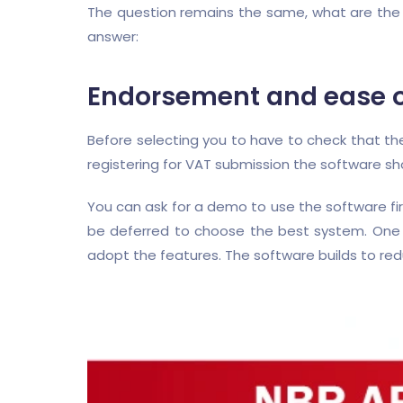
The question remains the same, what are the c
answer:
Endorsement and ease of
Before selecting you to have to check that t
registering for VAT submission the software sh
You can ask for a demo to use the software fi
be deferred to choose the best system. One o
adopt the features. The software builds to red