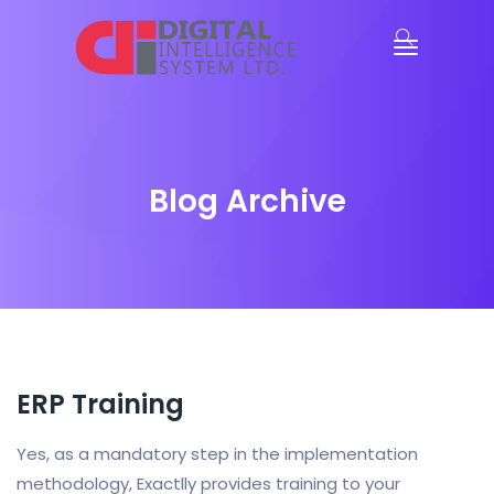
Blog Archive
ERP Training
Yes, as a mandatory step in the implementation
methodology, Exactlly provides training to your