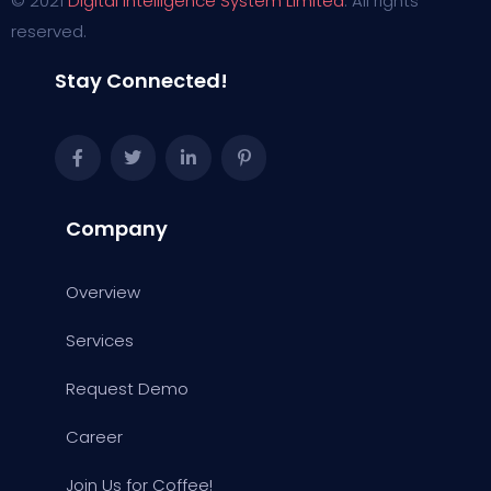
© 2021
Digital Intelligence System Limited
. All rights
reserved.
Stay Connected!
Company
Overview
Services
Request Demo
Career
Join Us for Coffee!