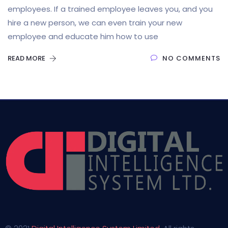
employees. If a trained employee leaves you, and you
hire a new person, we can even train your new
employee and educate him how to use
READ MORE
NO COMMENTS