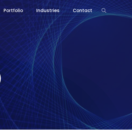
Portfolio
Industries
Contact
)