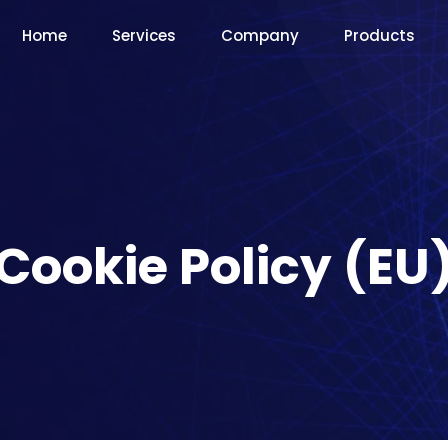
Home
Services
Company
Products
Cookie Policy (EU