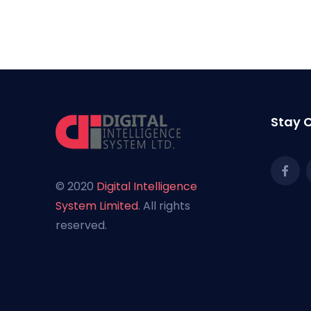
[cmplz-document type="cookie-statement" re
Stay 
© 2020
Digital Intelligence
System Limited
. All rights
reserved.