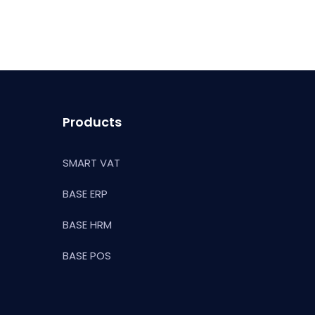
Products
SMART VAT
BASE ERP
BASE HRM
BASE POS