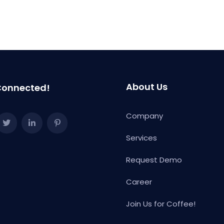
gion="eu"]
About Us
Connected!
Company
Services
Request Demo
Career
Join Us for Coffee!