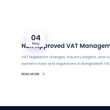
04
May
NBR Approved VAT Manageme
VAT legislation changes, industry insights, and 
system’s laws and regulations in Bangladesh VA
READ MORE