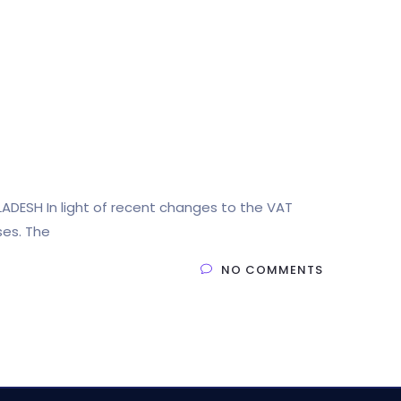
LADESH In light of recent changes to the VAT
ses. The
NO COMMENTS