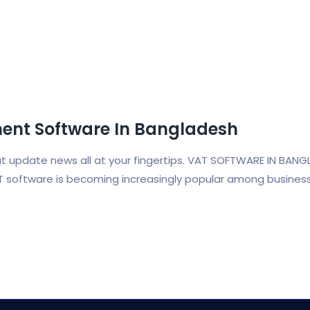
nt Software In Bangladesh
vat update news all at your fingertips. VAT SOFTWARE IN BANG
T software is becoming increasingly popular among busines