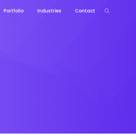
Portfolio
Industries
Contact