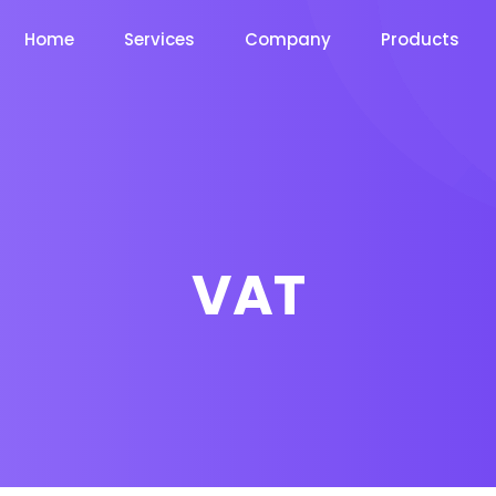
Home
Services
Company
Products
VAT