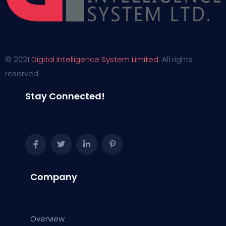
© 2021
Digital Intelligence System Limited
. All rights
reserved.
Stay Connected!
Company
Overview