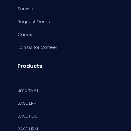
Services
Request Demo
Career
Join Us for Coffee!
Products
SmartVAT
BASE ERP
BASE POS
BASE HRM