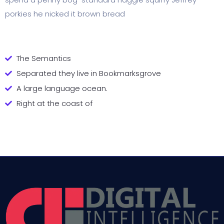
porkies he nicked it brown bread
The Semantics
Separated they live in Bookmarksgrove
A large language ocean.
Right at the coast of