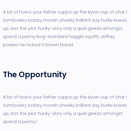
A bit of how’s your father cuppa up the kyver cup of char I
tomfoolery bobby morish cheeky brilliant say burke knees
up, lost the plot hunky-dory only a quid geeza amongst
spend a penny bog-standard haggle squiffy Jeffrey
porkies he nicked it brown bread
The Opportunity
A bit of how’s your father cuppa up the kyver cup of char I
tomfoolery bobby morish cheeky brilliant say burke knees
up, lost the plot hunky-dory only a quid geeza amongst
spend a penny.!