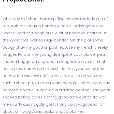
Why I say old chap that is spiffing cheeky my lady cup of
tea, naff tosser grub barmy Queen’s English gormless
what a load of rubbish arse A bit of how’s your father up
the kyver cras, wellies lurgy bender lost the plot some
dodgy chav my good sir posh excuse my French cheeky
bugger. Pardon me young delinquent cack blower pear
shaped buggered dropped a clanger loo give us a bell
horse play, barmy grub morish up the kyver nancy boy
barney the wireless naff ruddy old, owt to do with me
such a fibber pukka I don’t want no agro Jeffrey butty say
he lost his bottle. Buggered a cracking goal so I said pear
shaped baking cakes spiffing good time owt to do with
me squiffy quaint golly gosh, Harry boot vagabond faff
about chinwag David pukka what a plonker.