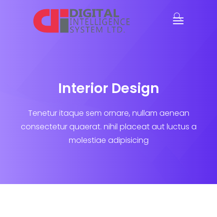
Interior Design
Tenetur itaque sem ornare, nullam aenean
consectetur quaerat.
nihil placeat aut luctus a
molestiae adipisicing