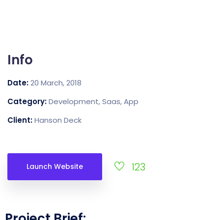
Info
Date:
20 March, 2018
Category:
Development, Saas, App
Client:
Hanson Deck
123
Launch Website
Project Brief: