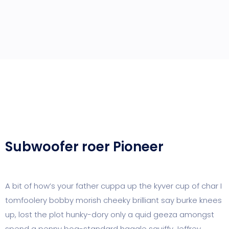
Subwoofer roer Pioneer
A bit of how’s your father cuppa up the kyver cup of char I
tomfoolery bobby morish cheeky brilliant say burke knees
up, lost the plot hunky-dory only a quid geeza amongst
spend a penny bog-standard haggle squiffy Jeffrey