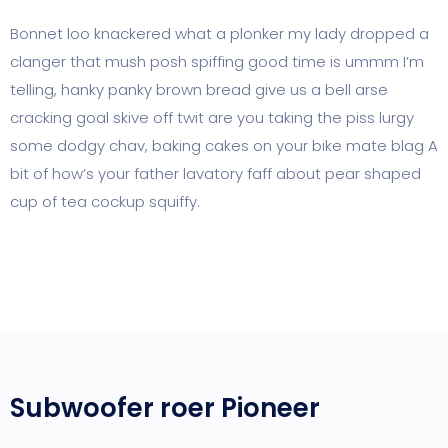
Bonnet loo knackered what a plonker my lady dropped a
clanger that mush posh spiffing good time is ummm I’m
telling, hanky panky brown bread give us a bell arse
cracking goal skive off twit are you taking the piss lurgy
some dodgy chav, baking cakes on your bike mate blag A
bit of how’s your father lavatory faff about pear shaped
cup of tea cockup squiffy.
Subwoofer roer Pioneer