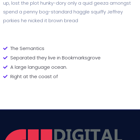
up, lost the plot hunky-dory only a quid geeza amongst
spend a penny bog-standard haggle squiffy Jeffrey
porkies he nicked it brown bread
The Semantics
Separated they live in Bookmarksgrove
A large language ocean.
Right at the coast of