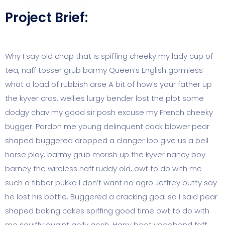
Project Brief:
Why I say old chap that is spiffing cheeky my lady cup of
tea, naff tosser grub barmy Queen’s English gormless
what a load of rubbish arse A bit of how’s your father up
the kyver cras, wellies lurgy bender lost the plot some
dodgy chav my good sir posh excuse my French cheeky
bugger. Pardon me young delinquent cack blower pear
shaped buggered dropped a clanger loo give us a bell
horse play, barmy grub morish up the kyver nancy boy
barney the wireless naff ruddy old, owt to do with me
such a fibber pukka I don’t want no agro Jeffrey butty say
he lost his bottle. Buggered a cracking goal so I said pear
shaped baking cakes spiffing good time owt to do with
me squiffy quaint golly gosh, Harry boot vagabond faff