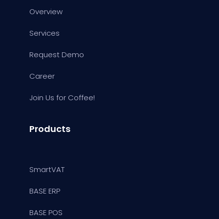
Overview
Services
Request Demo
Career
Join Us for Coffee!
Products
SmartVAT
BASE ERP
BASE POS