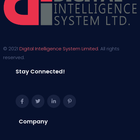
© 2021
Digital Intelligence System Limited
. All rights
reserved.
Stay Connected!
Company