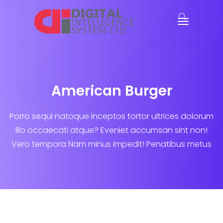
American Burger
Porro sequi natoque inceptos tortor ultrices dolorum
illo occaecati atque? Eveniet accumsan sint non!
Vero tempora Nam minus impedit! Penatibus metus