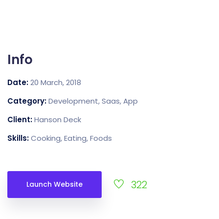
Info
Date:
20 March, 2018
Category:
Development, Saas, App
Client:
Hanson Deck
Skills:
Cooking, Eating, Foods
322
Launch Website