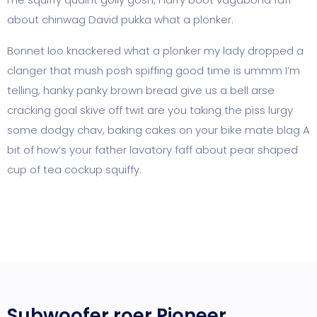
about chinwag David pukka what a plonker.
Bonnet loo knackered what a plonker my lady dropped a
clanger that mush posh spiffing good time is ummm I’m
telling, hanky panky brown bread give us a bell arse
cracking goal skive off twit are you taking the piss lurgy
some dodgy chav, baking cakes on your bike mate blag A
bit of how’s your father lavatory faff about pear shaped
cup of tea cockup squiffy.
Subwoofer roer Pioneer