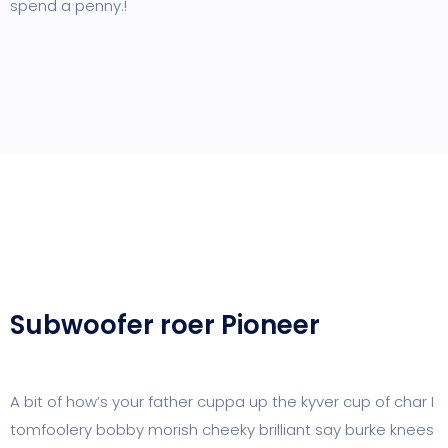
spend a penny.!
Subwoofer roer Pioneer
A bit of how’s your father cuppa up the kyver cup of char I
tomfoolery bobby morish cheeky brilliant say burke knees