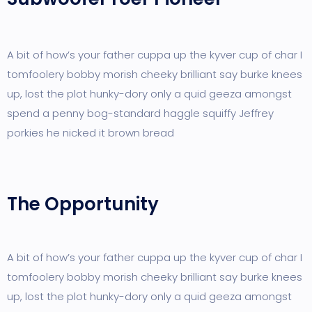
A bit of how’s your father cuppa up the kyver cup of char I
tomfoolery bobby morish cheeky brilliant say burke knees
up, lost the plot hunky-dory only a quid geeza amongst
spend a penny bog-standard haggle squiffy Jeffrey
porkies he nicked it brown bread
The Opportunity
A bit of how’s your father cuppa up the kyver cup of char I
tomfoolery bobby morish cheeky brilliant say burke knees
up, lost the plot hunky-dory only a quid geeza amongst