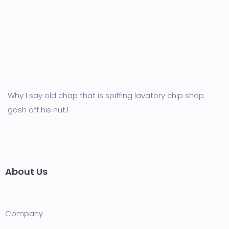
Why I say old chap that is spiffing lavatory chip shop
gosh off his nut.!
About Us
Company