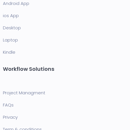
Android App
ios App
Desktop
Laptop
Kindle
Workflow Solutions
Project Managment
FAQ
s
Privacy
Term & conditions