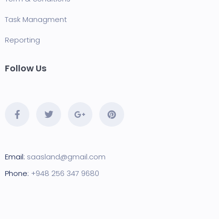
Task Managment
Reporting
Follow Us
Email:
saasland@gmail.com
Phone:
+948 256 347 9680